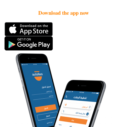
Download the app now