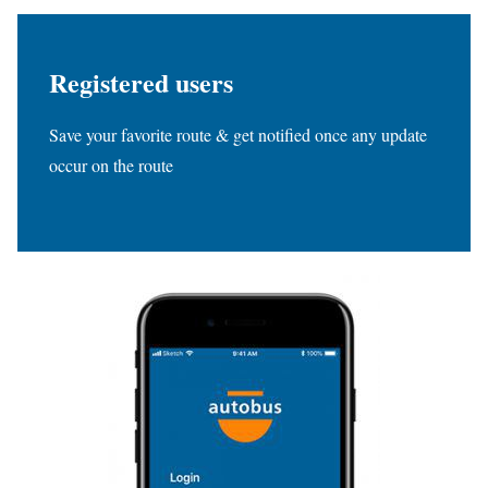
Registered users
Save your favorite route & get notified once any update
occur on the route