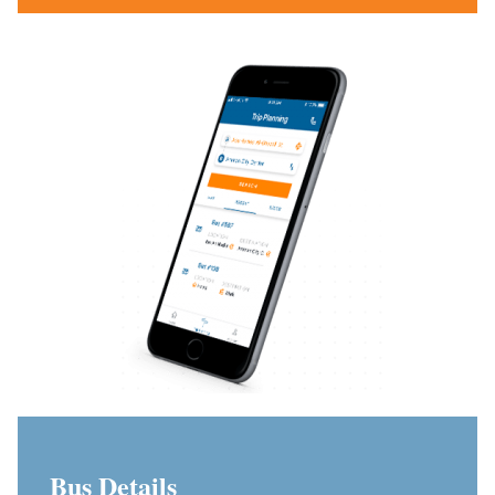
Bus Details