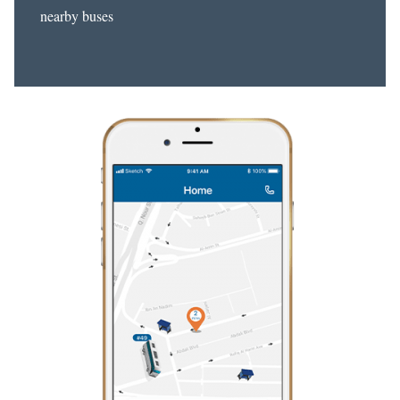
nearby buses