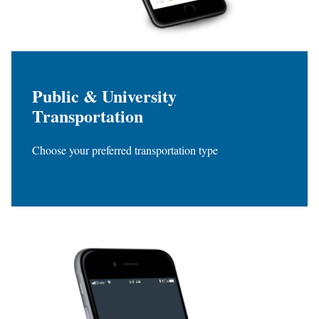
Public & University
Transportation
Choose your preferred transportation type