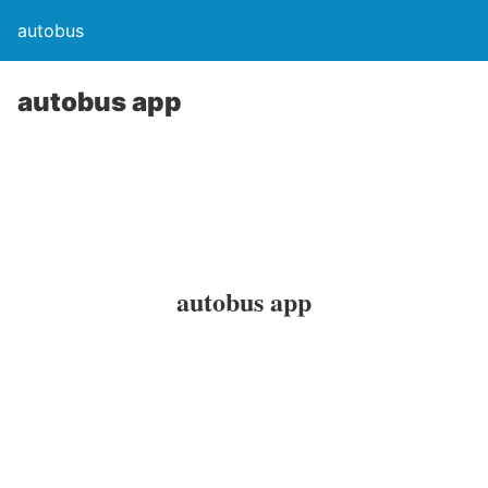
autobus
autobus app
autobus app