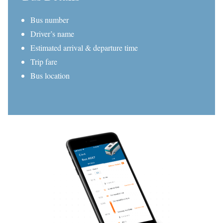
Bus number
Driver’s name
Estimated arrival & departure time
Trip fare
Bus location