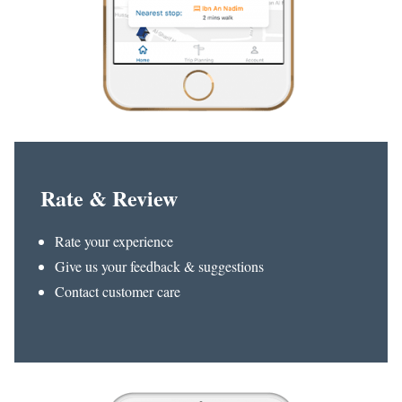
Rate & Review
Rate your experience
Give us your feedback & suggestions
Contact customer care