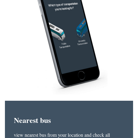
Nearest bus
view nearest bus from your location and check all