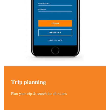
Trip planning
Plan your trip & search for all routes