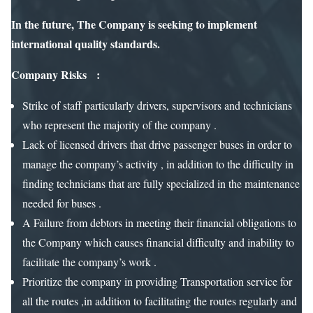
In the future, The Company is seeking to implement
international quality standards.
Company Risks :
Strike of staff particularly drivers, supervisors and technicians
who represent the majority of the company .
Lack of licensed drivers that drive passenger buses in order to
manage the company’s activity , in addition to the difficulty in
finding technicians that are fully specialized in the maintenance
needed for buses .
A Failure from debtors in meeting their financial obligations to
the Company which causes financial difficulty and inability to
facilitate the company’s work .
Prioritize the company in providing Transportation service for
all the routes ,in addition to facilitating the routes regularly and