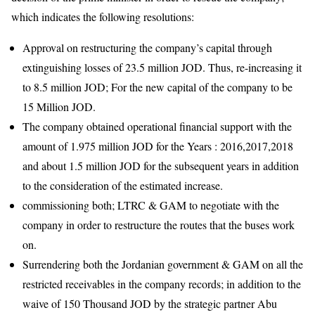
which indicates the following resolutions:
Approval on restructuring the company’s capital through
extinguishing losses of 23.5 million JOD. Thus, re-increasing it
to 8.5 million JOD; For the new capital of the company to be
15 Million JOD.
The company obtained operational financial support with the
amount of 1.975 million JOD for the Years : 2016,2017,2018
and about 1.5 million JOD for the subsequent years in addition
to the consideration of the estimated increase.
commissioning both; LTRC & GAM to negotiate with the
company in order to restructure the routes that the buses work
on.
Surrendering both the Jordanian government & GAM on all the
restricted receivables in the company records; in addition to the
waive of 150 Thousand JOD by the strategic partner Abu