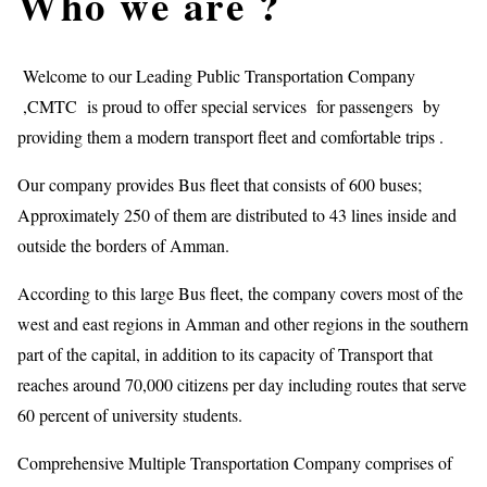
Who we are ?
Welcome to our Leading Public Transportation Company
,CMTC is proud to offer special services for passengers by
providing them a modern transport fleet and comfortable trips .
Our company provides Bus fleet that consists of 600 buses;
Approximately 250 of them are distributed to 43 lines inside and
outside the borders of Amman.
According to this large Bus fleet, the company covers most of the
west and east regions in Amman and other regions in the southern
part of the capital, in addition to its capacity of Transport that
reaches around 70,000 citizens per day including routes that serve
60 percent of university students.
Comprehensive Multiple Transportation Company comprises of