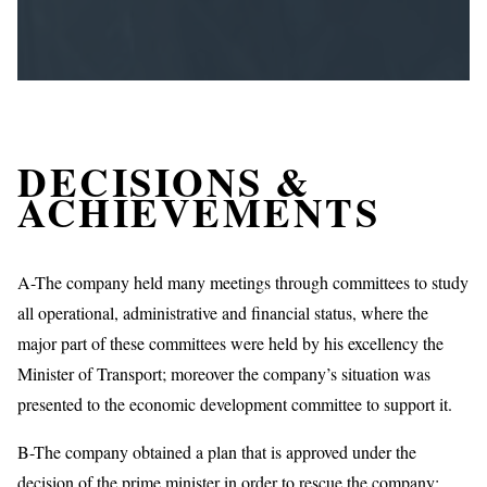
DECISIONS &
ACHIEVEMENTS
A-The company held many meetings through committees to study
all operational, administrative and financial status, where the
major part of these committees were held by his excellency the
Minister of Transport; moreover the company’s situation was
presented to the economic development committee to support it.
B-The company obtained a plan that is approved under the
decision of the prime minister in order to rescue the company;