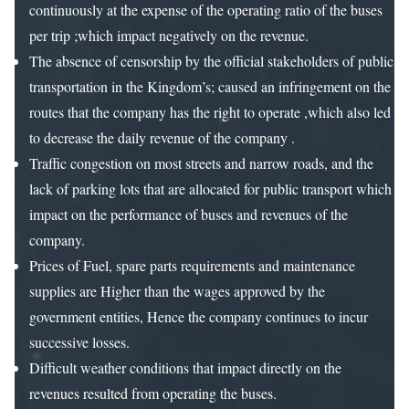
continuously at the expense of the operating ratio of the buses
per trip ;which impact negatively on the revenue.
The absence of censorship by the official stakeholders of public
transportation in the Kingdom’s; caused an infringement on the
routes that the company has the right to operate ,which also led
to decrease the daily revenue of the company .
Traffic congestion on most streets and narrow roads, and the
lack of parking lots that are allocated for public transport which
impact on the performance of buses and revenues of the
company.
Prices of Fuel, spare parts requirements and maintenance
supplies are Higher than the wages approved by the
government entities, Hence the company continues to incur
successive losses.
Difficult weather conditions that impact directly on the
revenues resulted from operating the buses.