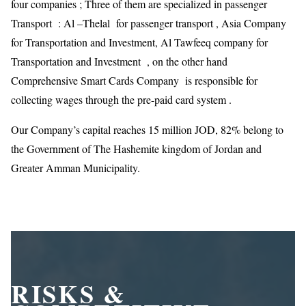
four companies ; Three of them are specialized in passenger
Transport : Al –Thelal for passenger transport , Asia Company
for Transportation and Investment, Al Tawfeeq company for
Transportation and Investment , on the other hand
Comprehensive Smart Cards Company is responsible for
collecting wages through the pre-paid card system .
Our Company’s capital reaches 15 million JOD, 82% belong to
the Government of The Hashemite kingdom of Jordan and
Greater Amman Municipality.
RISKS &