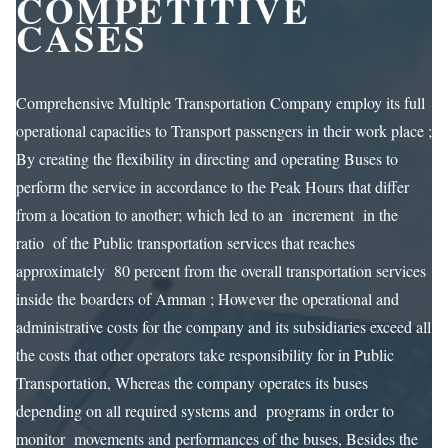
COMPETITIVE
CASES
Comprehensive Multiple Transportation Company employ its full
operational capacities to Transport passengers in their work place ;
By creating the flexibility in directing and operating Buses to
perform the service in accordance to the Peak Hours that differ
from a location to another; which led to an increment in the
ratio of the Public transportation services that reaches
approximately 80 percent from the overall transportation services
inside the boarders of Amman ; However the operational and
administrative costs for the company and its subsidiaries exceed all
the costs that other operators take responsibility for in Public
Transportation, Whereas the company operates its buses
depending on all required systems and programs in order to
monitor movements and performances of the buses, Besides the