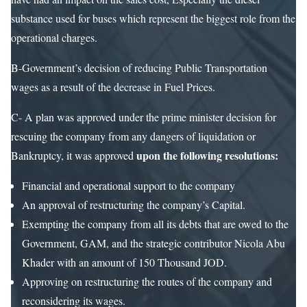
substance used for buses which represent the biggest role from the
operational charges.
B-Government’s decision of reducing Public Transportation
wages as a result of the decrease in Fuel Prices.
C- A plan was approved under the prime minister decision for
rescuing the company from any dangers of liquidation or
upon the following resolutions:
Bankruptcy, it was approved
Financial and operational support to the company
An approval of restructuring the company’s Capital.
Exempting the company from all its debts that are owed to the
Government, GAM, and the strategic contributor Nicola Abu
Khader with an amount of 150 Thousand JOD.
Approving on restructuring the routes of the company and
reconsidering its wages.