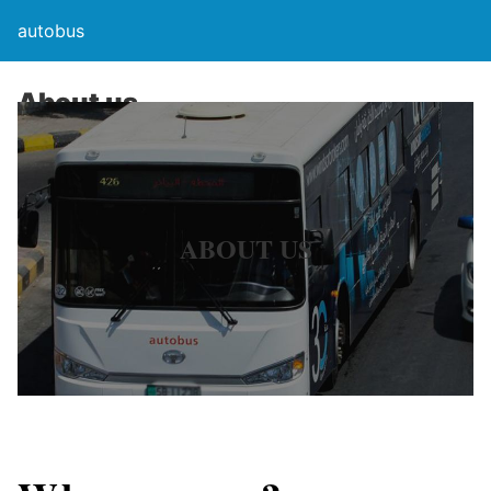
autobus
About us
ABOUT US