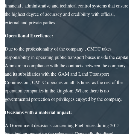
financial , administrative and technical control systems that ensure
the highest degree of accuracy and credibility with official,
external and private parties .
Operational Excellence:
Due to the professionality of the company , CMTC takes
responsibility in operating public transport buses inside the capital
Amman; in compliance with the contracts between the company
and its subsidiaries with the GAM and Land Ttransport
Commission , CMTC operates on all its lines as the rest of the
operation companies in the kingdom ;Where there is no
governmental protection or privileges enjoyed by the company.
Decisions with a material impact:
A-Government decisions concerning Fuel prices during 2015
have had an impact on the sales cost, Especially the diesel